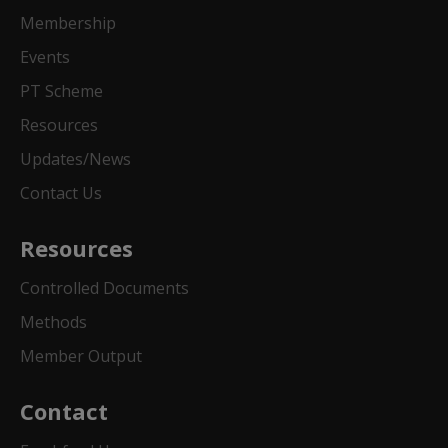
Membership
Events
PT Scheme
Resources
Updates/News
Contact Us
Resources
Controlled Documents
Methods
Member Output
Contact