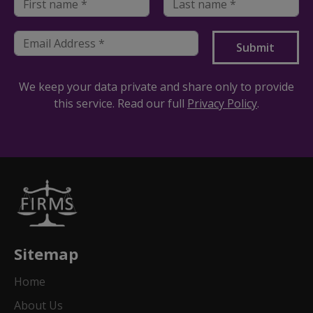
We keep your data private and share only to provide
this service. Read our full
Privacy Policy
.
Sitemap
Home
About Us