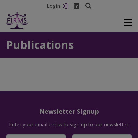
Login
Publications
Newsletter Signup
Enter your email below to sign up to our newsletter.