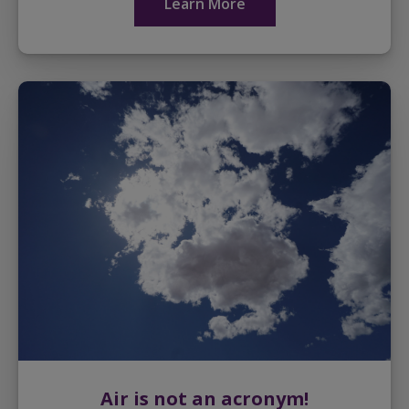
Learn More
Air is not an acronym!