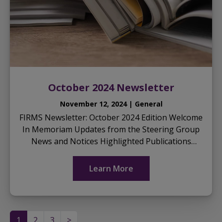
October 2024 Newsletter
November 12, 2024 | General
FIRMS Newsletter: October 2024 Edition Welcome
In Memoriam Updates from the Steering Group
News and Notices Highlighted Publications
Download the October 2024 Newsletter here:
...
Learn More
1
2
3
>