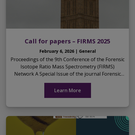
Call for papers – FIRMS 2025
February 6, 2026 | General
Proceedings of the 9th Conference of the Forensic
Isotope Ratio Mass Spectrometry (FIRMS)
Network A Special Issue of the journal Forensic
Chemistry Guest Editor: Prof. Glen P. Jackson,
PhD ...
Learn More