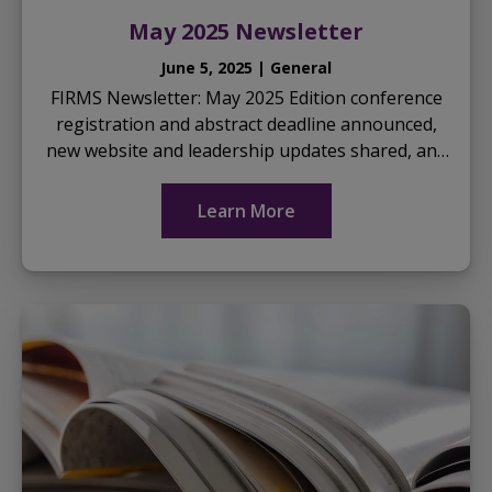
May 2025 Newsletter
June 5, 2025 | General
FIRMS Newsletter: May 2025 Edition conference
registration and abstract deadline announced,
new website and leadership updates shared, and
highlights of upcoming events… Download the
May 2025...
Learn More