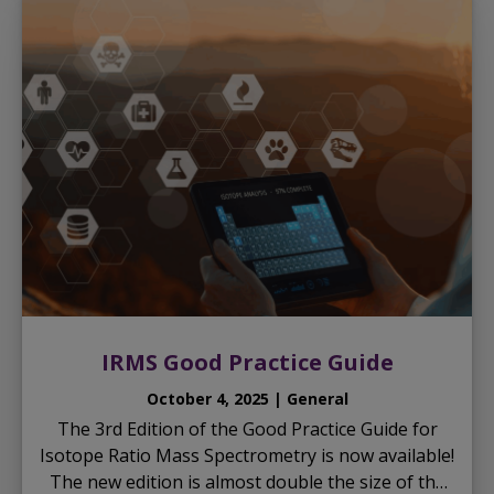
IRMS Good Practice Guide
October 4, 2025 | General
The 3rd Edition of the Good Practice Guide for
Isotope Ratio Mass Spectrometry is now available!
The new edition is almost double the size of the