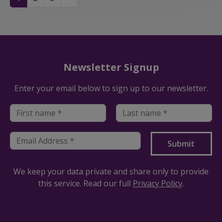
Newsletter Signup
Enter your email below to sign up to our newsletter.
We keep your data private and share only to provide
this service. Read our full
Privacy Policy
.