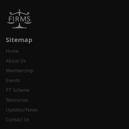
Sitemap
Home
About Us
Membership
Events
PT Scheme
Resources
Updates/News
Contact Us