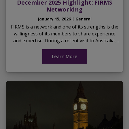
December 2025 Highlight: FIRMS
Networking
January 15, 2026 | General
FIRMS is a network and one of its strengths is the
willingness of its members to share experience
and expertise. During a recent visit to Australia,
Dr Sheau Wei Ong from the Forensics Centre of
Ex...
Learn More