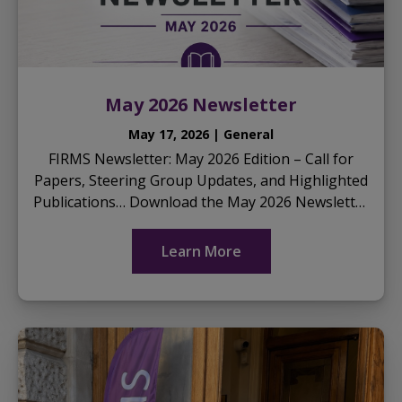
May 2026 Newsletter
May 17, 2026 | General
FIRMS Newsletter: May 2026 Edition – Call for
Papers, Steering Group Updates, and Highlighted
Publications… Download the May 2026 Newsletter
here
...
Learn More