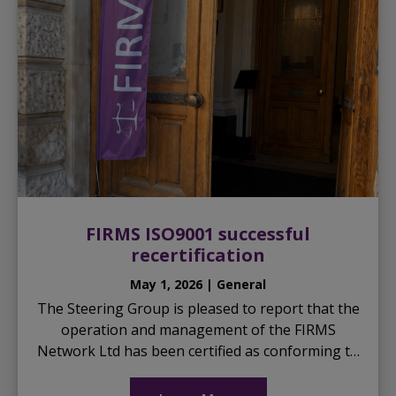
FIRMS ISO9001 successful
recertification
May 1, 2026 | General
The Steering Group is pleased to report that the
operation and management of the FIRMS
Network Ltd has been certified as conforming to
the international standard ISO9001 for another
three years, a ...