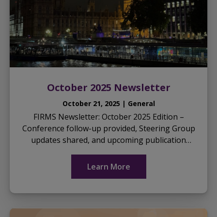
October 2025 Newsletter
October 21, 2025 | General
FIRMS Newsletter: October 2025 Edition –
Conference follow-up provided, Steering Group
updates shared, and upcoming publication
opportunities highlighted… Download the
October 2025 News...
Learn More