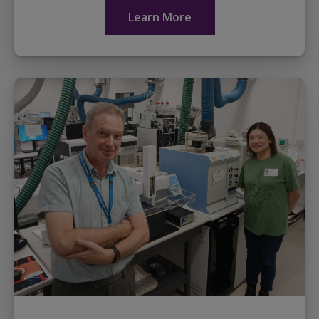
share...
Learn More