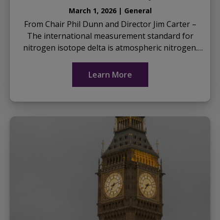
March 1, 2026 | General
From Chair Phil Dunn and Director Jim Carter –
The international measurement standard for
nitrogen isotope delta is atmospheric nitrogen.
This is often referred to as Air-N2, NAIR, N2 AIR,
or...
Learn More