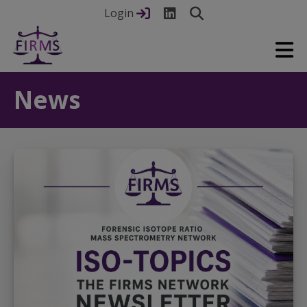
Login
News