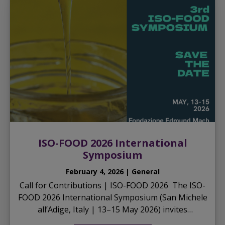
ISO-FOOD 2026 International
Symposium
February 4, 2026 | General
Call for Contributions | ISO-FOOD 2026 The ISO-
FOOD 2026 International Symposium (San Michele
all’Adige, Italy | 13–15 May 2026) invites
researchers, technologists, and professionals to