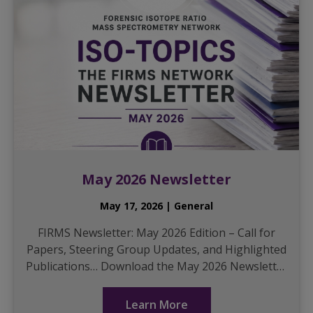
May 2026 Newsletter
May 17, 2026 | General
FIRMS Newsletter: May 2026 Edition – Call for
Papers, Steering Group Updates, and Highlighted
Publications… Download the May 2026 Newsletter
here
...
Learn More