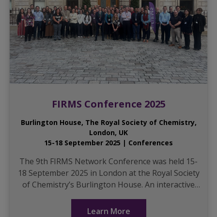
FIRMS Conference 2025
Burlington House, The Royal Society of Chemistry,
London, UK
15-18 September 2025 | Conferences
The 9th FIRMS Network Conference was held 15-
18 September 2025 in London at the Royal Society
of Chemistry’s Burlington House. An interactive
full-day workshop was held Monday. It walked
part...
Learn More