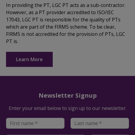
In providing the PT, LGC PT acts as a sub-contractor.
However, as a PT provider accredited to ISO/IEC
17043, LGC PT is responsible for the quality of PTs
which are part of the FIRMS scheme. To be clear,
FIRMS is not accredited for the provision of PTs, LGC
PT is.
Learn More
Newsletter Signup
Enter your email below to sign up to our newsletter.