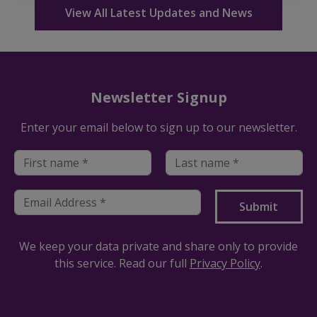
View All Latest Updates and News
Newsletter Signup
Enter your email below to sign up to our newsletter.
We keep your data private and share only to provide
this service. Read our full
Privacy Policy
.