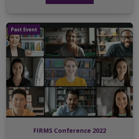
Past Event
FIRMS Conference 2022