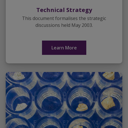
Technical Strategy
This document formalises the strategic
discussions held May 2003.
Learn More