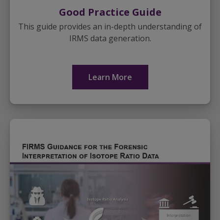
Good Practice Guide
This guide provides an in-depth understanding of
IRMS data generation.
Learn More