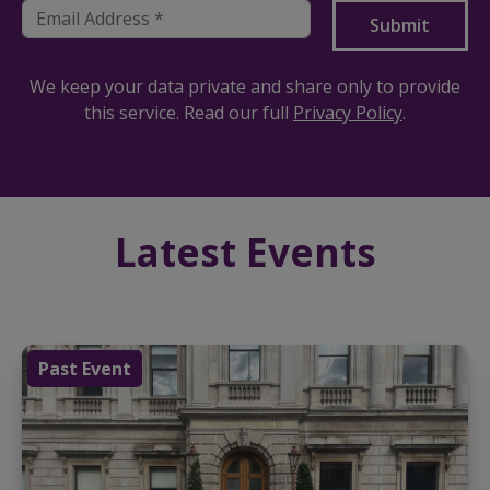
We keep your data private and share only to provide
this service. Read our full
Privacy Policy
.
Latest Events
Past Event