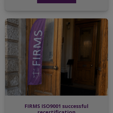
FIRMS ISO9001 successful
recertification