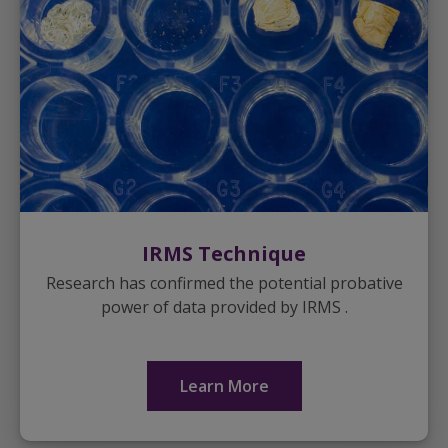
IRMS Technique
Research has confirmed the potential probative
power of data provided by IRMS .
Learn More