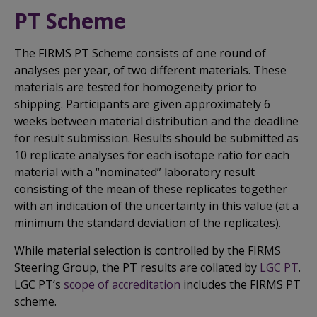
PT Scheme
The FIRMS PT Scheme consists of one round of
analyses per year, of two different materials. These
materials are tested for homogeneity prior to
shipping. Participants are given approximately 6
weeks between material distribution and the deadline
for result submission. Results should be submitted as
10 replicate analyses for each isotope ratio for each
material with a “nominated” laboratory result
consisting of the mean of these replicates together
with an indication of the uncertainty in this value (at a
minimum the standard deviation of the replicates).
While material selection is controlled by the FIRMS
Steering Group, the PT results are collated by
LGC PT
.
LGC PT’s
scope of accreditation
includes the FIRMS PT
scheme.