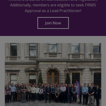
Additionally, members are eligible to seek FIRMS
Approval as a Lead Practitioner!
Join Now