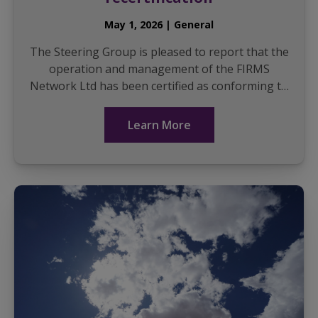
May 1, 2026 | General
The Steering Group is pleased to report that the
operation and management of the FIRMS
Network Ltd has been certified as conforming to
the international standard ISO9001 for another
three years, a ...
Learn More