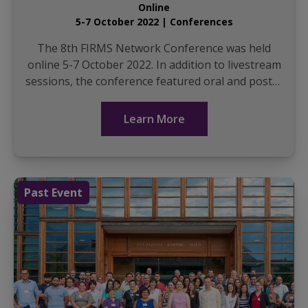
Online
5-7 October 2022 | Conferences
The 8th FIRMS Network Conference was held
online 5-7 October 2022. In addition to livestream
sessions, the conference featured oral and poster
presentations. It was facilitated with the help of
The...
Learn More
Past Event