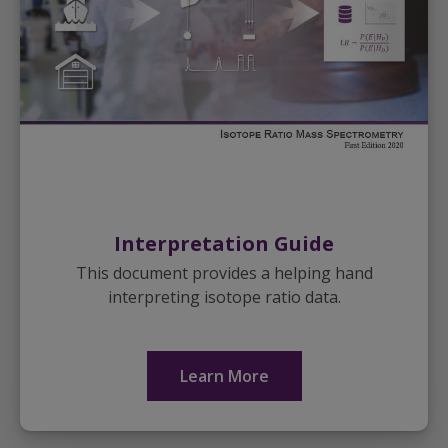
Interpretation Guide
This document provides a helping hand
interpreting isotope ratio data.
Learn More