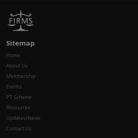
Sitemap
Home
About Us
Membership
Events
PT Scheme
Resources
Updates/News
Contact Us