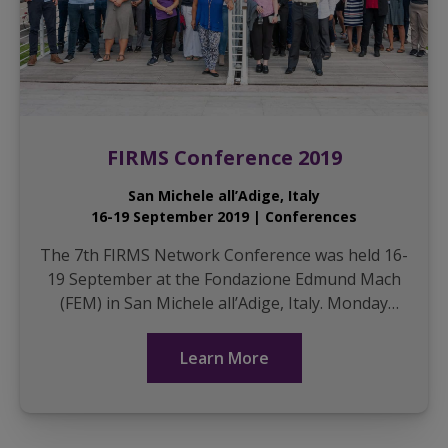
FIRMS Conference 2019
San Michele all’Adige, Italy
16-19 September 2019 | Conferences
The 7th FIRMS Network Conference was held 16-
19 September at the Fondazione Edmund Mach
(FEM) in San Michele all’Adige, Italy. Monday
included workshops for a packed house on (1)
good practic...
Learn More