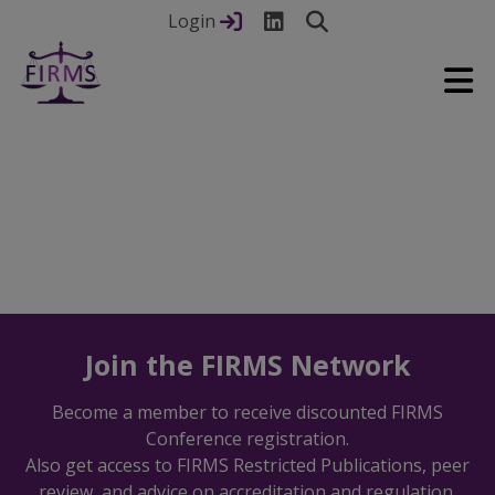
Login
Join the FIRMS Network
Previous
Nex
Become a member to receive discounted FIRMS
Conference registration.
Also get access to FIRMS Restricted Publications, peer
review, and advice on accreditation and regulation.