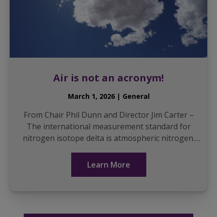
Air is not an acronym!
March 1, 2026 | General
From Chair Phil Dunn and Director Jim Carter –
The international measurement standard for
nitrogen isotope delta is atmospheric nitrogen.
This is often referred to as Air-N2, NAIR, N2 AIR,
or...
Learn More