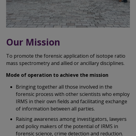
Our Mission
To promote the forensic application of isotope ratio
mass spectrometry and allied or ancillary disciplines.
Mode of operation to achieve the mission
Bringing together all those involved in the
forensic process with other scientists who employ
IRMS in their own fields and facilitating exchange
of information between all parties.
Raising awareness among investigators, lawyers
and policy makers of the potential of IRMS in
forensic science, crime detection and reduction.