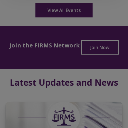
View All Events
Join the FIRMS Network
Join Now
Latest Updates and News