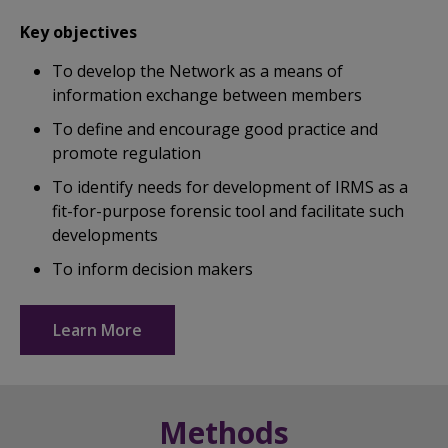
Key objectives
To develop the Network as a means of
information exchange between members
To define and encourage good practice and
promote regulation
To identify needs for development of IRMS as a
fit-for-purpose forensic tool and facilitate such
developments
To inform decision makers
Learn More
Methods