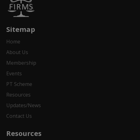
Sitemap
Home
About Us
Membership
Events
PT Scheme
Resources
Updates/News
Contact Us
Resources