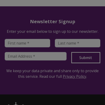
Newsletter Signup
Enter your email below to sign up to our newsletter.
We keep your data private and share only to provide
this service. Read our full
Privacy Policy
.