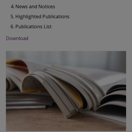
News and Notices
Highlighted Publications
Publications List
Download