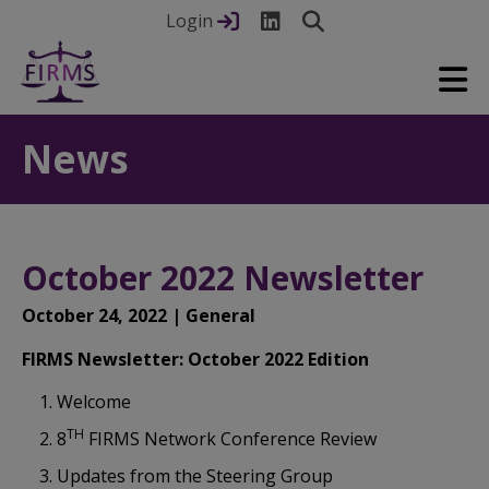
Login
News
October 2022 Newsletter
October 24, 2022 | General
FIRMS Newsletter: October 2022 Edition
Welcome
TH
8
FIRMS Network Conference Review
Updates from the Steering Group