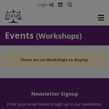
Login
Events
(Workshops)
There are no Workshops to display.
Newsletter Signup
Enter your email below to sign up to our newsletter.