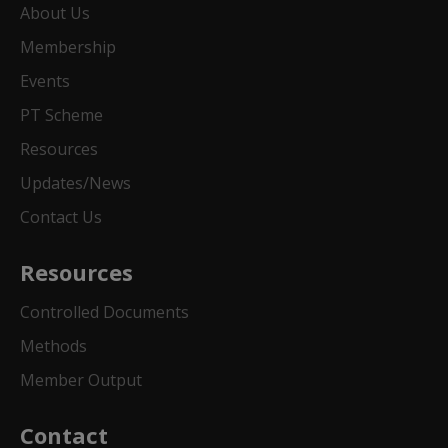
About Us
Membership
Events
PT Scheme
Resources
Updates/News
Contact Us
Resources
Controlled Documents
Methods
Member Output
Contact