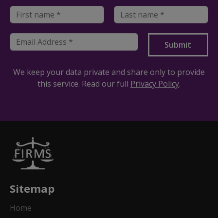
We keep your data private and share only to provide
this service. Read our full
Privacy Policy
.
Sitemap
Home