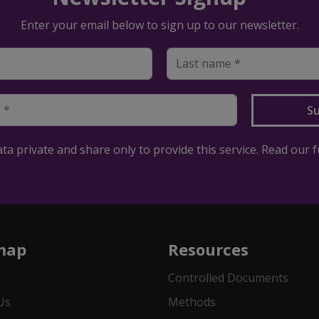
Enter your email below to sign up to our newsletter.
a private and share only to provide this service. Read our f
map
Resources
Controlled Documents
Us
Methods