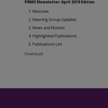
FIRMS Newsletter: April 2019 Edition
Welcome
Steering Group Updates
News and Notices
Highlighted Publications
Publications List
Download