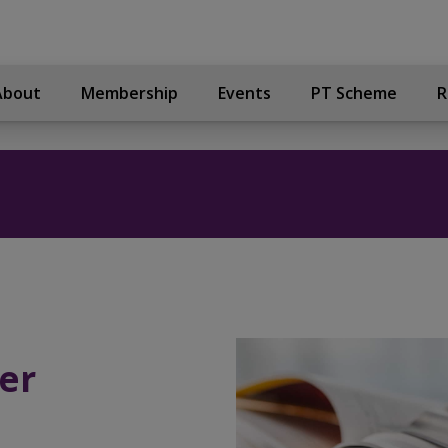
About
Membership
Events
PT Scheme
R
er