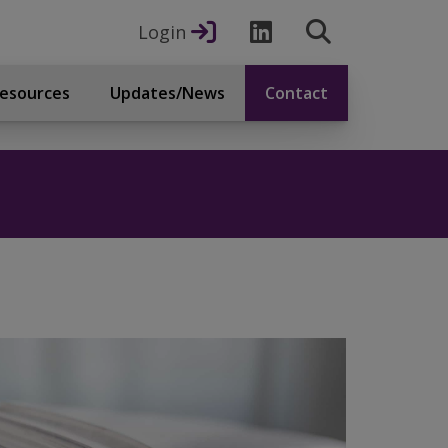
Login
esources
Updates/News
Contact