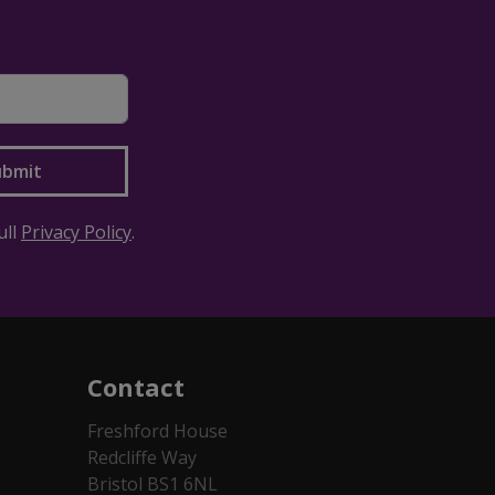
ull
Privacy Policy
.
Contact
Freshford House
Redcliffe Way
Bristol BS1 6NL