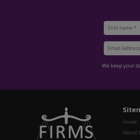
We keep your dat
Site
Home
About 