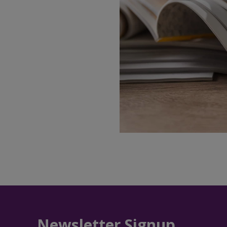
Newsletter Signup