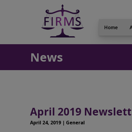
Home
News
April 2019 Newslett
April 24, 2019 | General